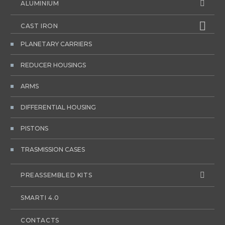
ALUMINIUM
CAST IRON
PLANETARY CARRIERS
REDUCER HOUSINGS
ARMS
DIFFERENTIAL HOUSING
PISTONS
TRASMISSION CASES
PREASSEMBLED KITS
SMARTI 4.0
CONTACTS