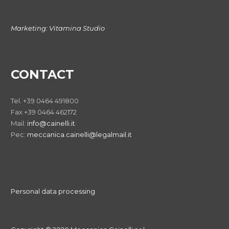
Marketing:
Vitamina Studio
CONTACT
Tel. +39 0464 491800
Fax +39 0464 462172
Mail:
info@cainelli.it
Pec:
meccanica.cainelli@legalmail.it
Personal data processing