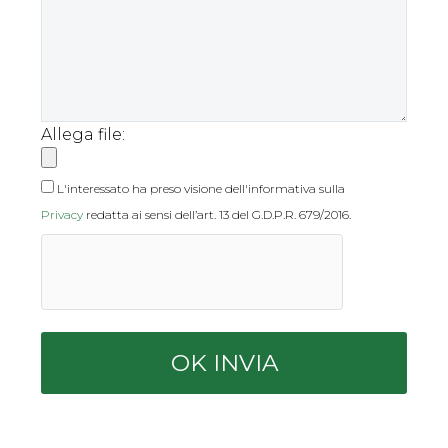
Allega file:
L'interessato ha preso visione dell'informativa sulla
Privacy
redatta ai sensi dell’art. 13 del G.D.P.R. 679/2016.