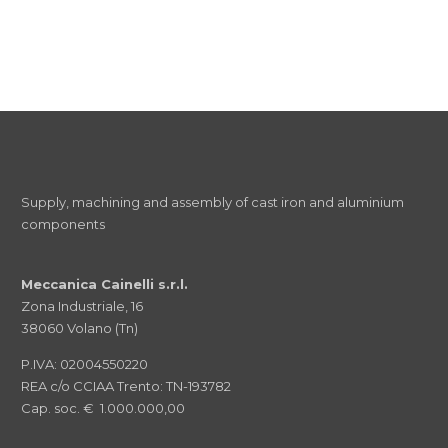
Supply, machining and assembly of cast iron and aluminium
components
Meccanica Cainelli s.r.l.
Zona Industriale, 16
38060 Volano (Tn)
P.IVA: 02004550220
REA c/o CCIAA Trento: TN-193782
Cap. soc. € 1.000.000,00