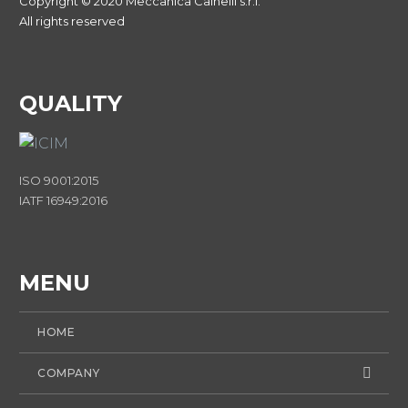
Copyright © 2020 Meccanica Cainelli s.r.l.
All rights reserved
QUALITY
ISO 9001:2015
IATF 16949:2016
MENU
HOME
COMPANY