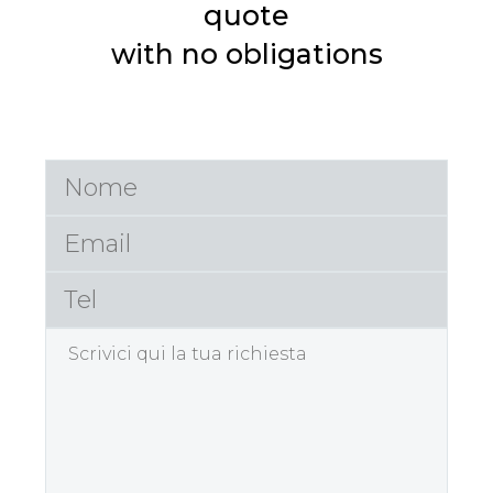
quote
with no obligations