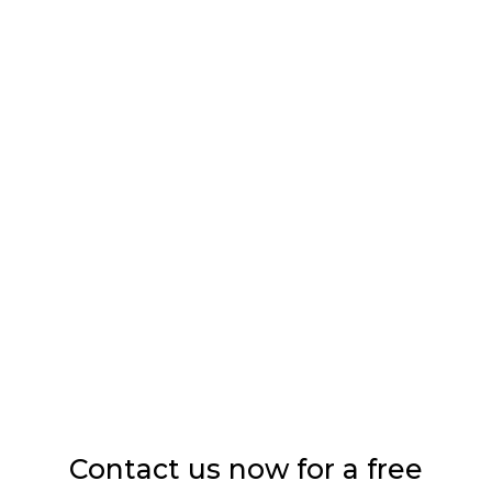
TREATMENTS
Sandblasting
Washes
Impregnation
Contact us now for a free