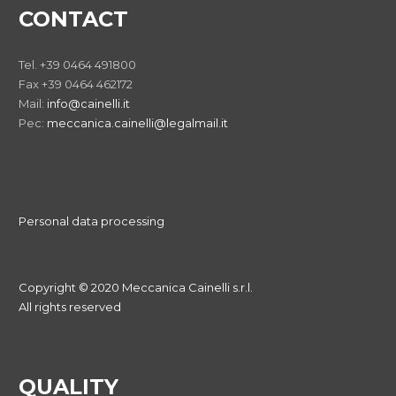
CONTACT
Tel. +39 0464 491800
Fax +39 0464 462172
Mail:
info@cainelli.it
Pec:
meccanica.cainelli@legalmail.it
Personal data processing
Copyright © 2020 Meccanica Cainelli s.r.l.
All rights reserved
QUALITY