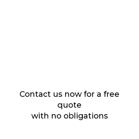
Boring
Sandblasting
Washes
Impregnation
Contact us now for a free
quote
with no obligations