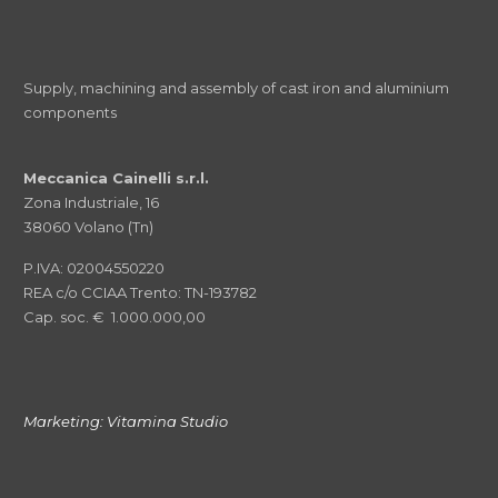
Supply, machining and assembly of cast iron and aluminium
components
Meccanica Cainelli s.r.l.
Zona Industriale, 16
38060 Volano (Tn)
P.IVA: 02004550220
REA c/o CCIAA Trento: TN-193782
Cap. soc. € 1.000.000,00
Marketing:
Vitamina Studio