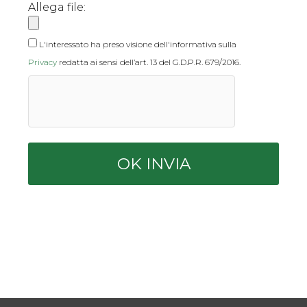
Allega file:
L'interessato ha preso visione dell'informativa sulla
Privacy
redatta ai sensi dell’art. 13 del G.D.P.R. 679/2016.