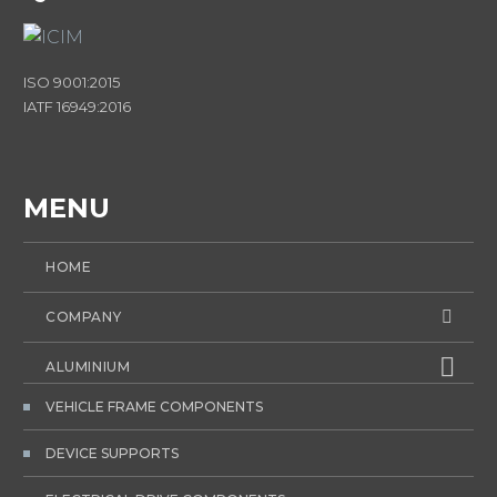
ISO 9001:2015
IATF 16949:2016
MENU
HOME
COMPANY
ALUMINIUM
VEHICLE FRAME COMPONENTS
DEVICE SUPPORTS