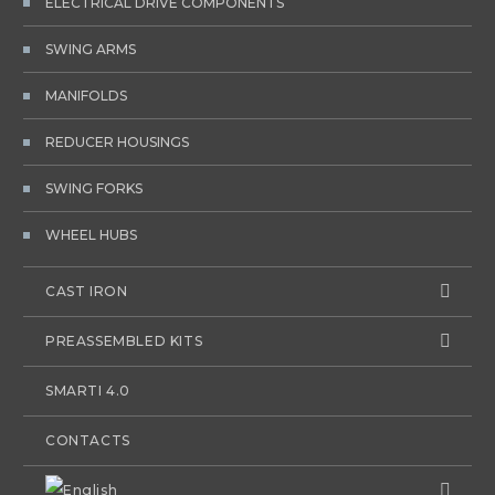
ELECTRICAL DRIVE COMPONENTS
SWING ARMS
MANIFOLDS
REDUCER HOUSINGS
SWING FORKS
WHEEL HUBS
CAST IRON
PREASSEMBLED KITS
SMARTI 4.0
CONTACTS