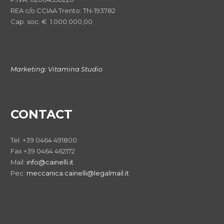
REA c/o CCIAA Trento: TN-193782
Cap. soc. € 1.000.000,00
Marketing:
Vitamina Studio
CONTACT
Tel. +39 0464 491800
Fax +39 0464 462172
Mail:
info@cainelli.it
Pec:
meccanica.cainelli@legalmail.it