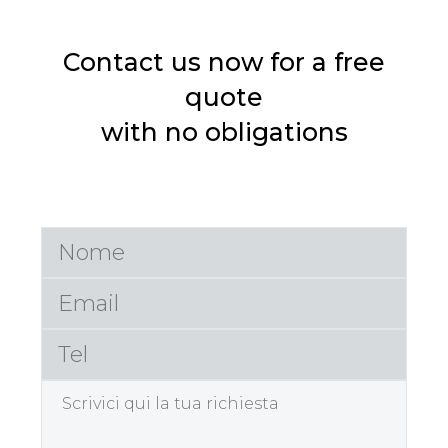
Contact us now for a free
quote
with no obligations