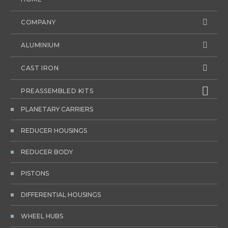
COMPANY
ALUMINIUM
CAST IRON
PREASSEMBLED KITS
PLANETARY CARRIERS
REDUCER HOUSINGS
REDUCER BODY
PISTONS
DIFFERENTIAL HOUSINGS
WHEEL HUBS