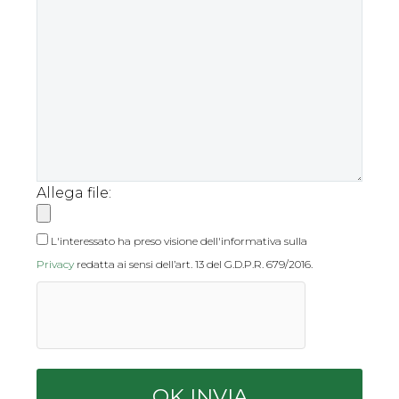
Allega file:
L'interessato ha preso visione dell'informativa sulla
Privacy
redatta ai sensi dell’art. 13 del G.D.P.R. 679/2016.