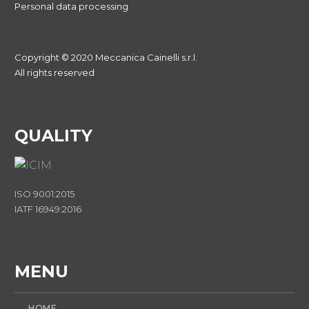
Personal data processing
Copyright © 2020 Meccanica Cainelli s.r.l.
All rights reserved
QUALITY
ISO 9001:2015
IATF 16949:2016
MENU
HOME