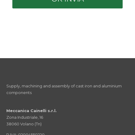
Supply, machining and assembly of cast iron and aluminium
components
Meccanica Cainelli s.r.l.
Zona Industriale, 16
38060 Volano (Tn)
P.IVA: 02004550220